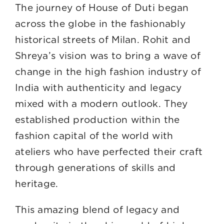
The journey of House of Duti began
across the globe in the fashionably
historical streets of Milan. Rohit and
Shreya’s vision was to bring a wave of
change in the high fashion industry of
India with authenticity and legacy
mixed with a modern outlook. They
established production within the
fashion capital of the world with
ateliers who have perfected their craft
through generations of skills and
herita
This amazing blend of legacy and