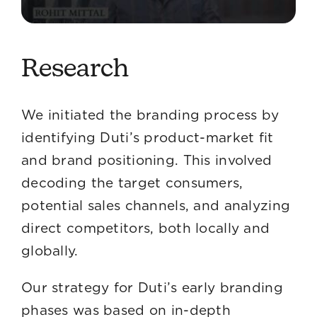
Research
We initiated the branding process by
identifying Duti’s product-market fit
and brand positioning. This involved
decoding the target consumers,
potential sales channels, and analyzing
direct competitors, both locally and
globally.
Our strategy for Duti’s early branding
phases was based on in-depth