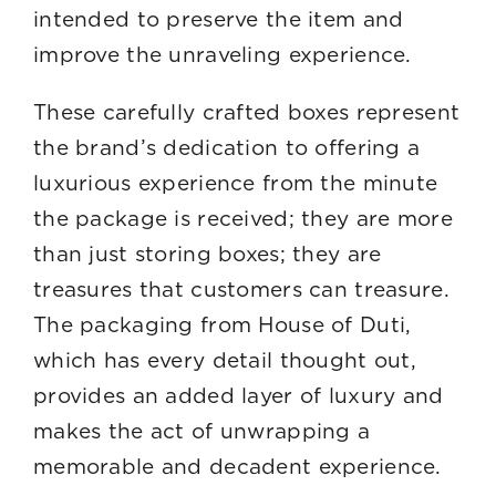
intended to preserve the item and
improve the unraveling experience.
These carefully crafted boxes represent
the brand’s dedication to offering a
luxurious experience from the minute
the package is received; they are more
than just storing boxes; they are
treasures that customers can treasure.
The packaging from House of Duti,
which has every detail thought out,
provides an added layer of luxury and
makes the act of unwrapping a
memorable and decadent experience.