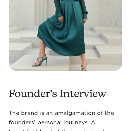
Founder’s Interview
The brand is an amalgamation of the
founders’ personal journeys. A