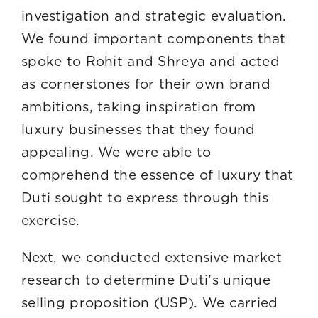
investigation and strategic evaluation.
We found important components that
spoke to Rohit and Shreya and acted
as cornerstones for their own brand
ambitions, taking inspiration from
luxury businesses that they found
appealing. We were able to
comprehend the essence of luxury that
Duti sought to express through this
exercise.
Next, we conducted extensive market
research to determine Duti’s unique
selling proposition (USP). We carried