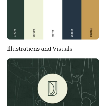
Illustrations and Visuals