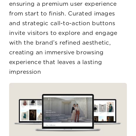
ensuring a premium user experience
from start to finish. Curated images
and strategic call-to-action buttons
invite visitors to explore and engage
with the brand’s refined aesthetic,
creating an immersive browsing
experience that leaves a lasting
impression