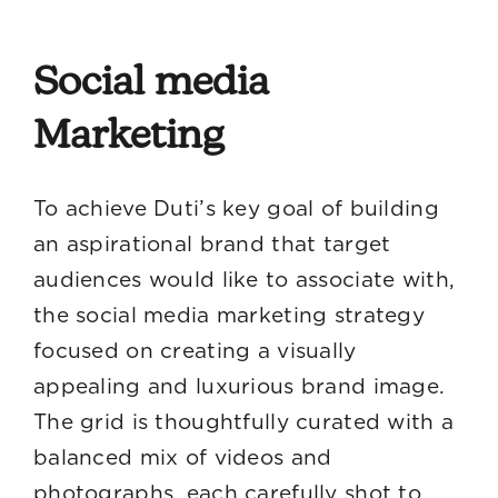
Social media
Marketing
To achieve Duti’s key goal of building
an aspirational brand that target
audiences would like to associate with,
the social media marketing strategy
focused on creating a visually
appealing and luxurious brand image.
The grid is thoughtfully curated with a
balanced mix of videos and
photographs, each carefully shot to