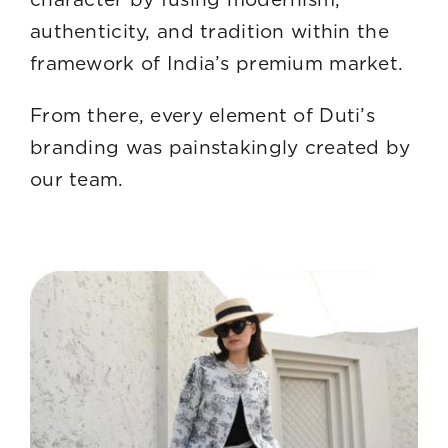
authenticity, and tradition within the
framework of India’s premium market.
From there, every element of Duti’s
branding was painstakingly created by
our team.