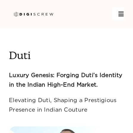
Skip
to
Toggl
content
Navig
Home
Duti
DigiGrow
Luxury Genesis: Forging Duti’s Identity
Services
in the Indian High-End Market.
Case Studies
Elevating Duti, Shaping a Prestigious
Presence in Indian Couture
About