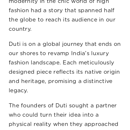
modernity in the chic world of high
fashion had a story that spanned half
the globe to reach its audience in our
countr
Duti is on a global journey that ends on
our shores to revamp India’s luxury
fashion landscape. Each meticulously
designed piece reflects its native origin
and heritage, promising a distinctive
legacy.
The founders of Duti sought a partner
who could turn their idea into a
physical reality when they approached