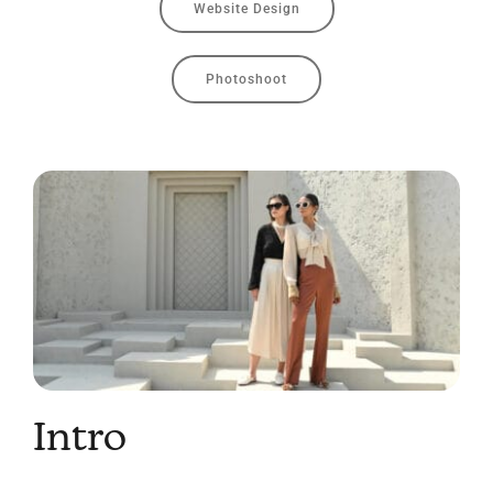
Website Design
Photoshoot
Intro