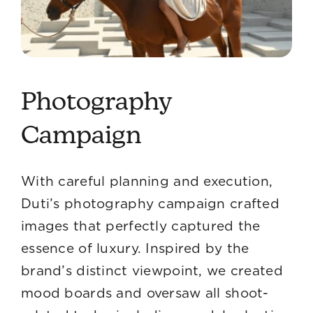
Photography
Campaign
With careful planning and execution,
Duti’s photography campaign crafted
images that perfectly captured the
essence of luxury. Inspired by the
brand’s distinct viewpoint, we created
mood boards and oversaw all shoot-