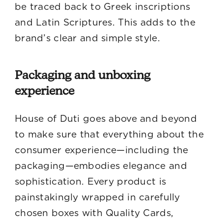
be traced back to Greek inscriptions
and Latin Scriptures. This adds to the
brand’s clear and simple style.
Packaging and unboxing
experience
House of Duti goes above and beyond
to make sure that everything about the
consumer experience—including the
packaging—embodies elegance and
sophistication. Every product is
painstakingly wrapped in carefully
chosen boxes with Quality Cards,