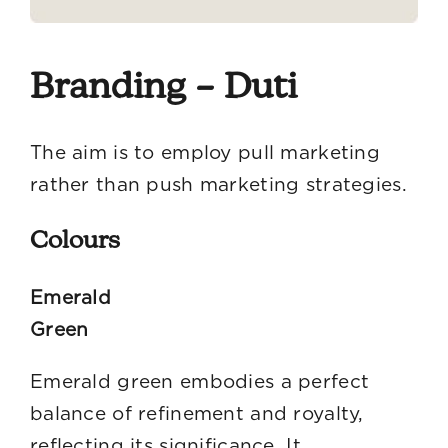
Branding – Duti
The aim is to employ pull marketing
rather than push marketing strategies.
Colours
Emerald
Gre
Emerald green embodies a perfect
balance of refinement and royalty,
reflecting its significance. It