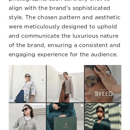
align with the brand’s sophisticated
style. The chosen pattern and aesthetic
were meticulously designed to uphold
and communicate the luxurious nature
of the brand, ensuring a consistent and
engaging experience for the audience.