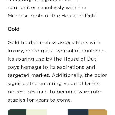
harmonizes seamlessly with the
Milanese roots of the House of Duti.
Gold
Gold holds timeless associations with
luxury, making it a symbol of opulence.
Its sparing use by the House of Duti
pays homage to its aspirations and
targeted market. Additionally, the color
signifies the enduring value of Duti’s
pieces, destined to become wardrobe
staples for years to come.