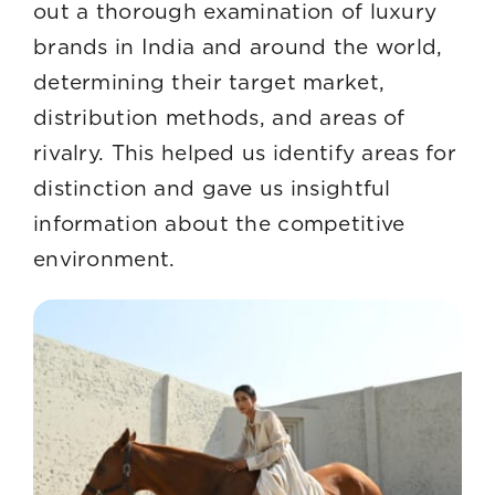
out a thorough examination of luxury
brands in India and around the world,
determining their target market,
distribution methods, and areas of
rivalry. This helped us identify areas for
distinction and gave us insightful
information about the competitive
environment.