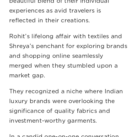
beautiful blend of their individual
experiences as avid travelers is
reflected in their creations.
Rohit’s lifelong affair with textiles and
Shreya’s penchant for exploring brands
and shopping online seamlessly
merged when they stumbled upon a
market gap.
They recognized a niche where Indian
luxury brands were overlooking the
significance of quality fabrics and
investment-worthy garments.
In a candid one-on-one conversation,