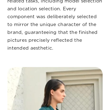
related tasks, including model selection
and location selection. Every
component was deliberately selected
to mirror the unique character of the
brand, guaranteeing that the finished
pictures precisely reflected the
intended aesthetic.