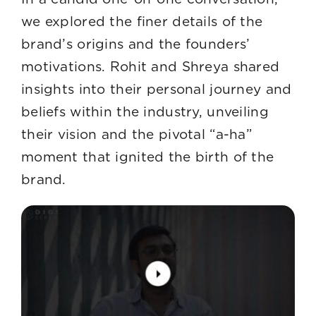
we explored the finer details of the
brand’s origins and the founders’
motivations. Rohit and Shreya shared
insights into their personal journey and
beliefs within the industry, unveiling
their vision and the pivotal “a-ha”
moment that ignited the birth of the
brand.