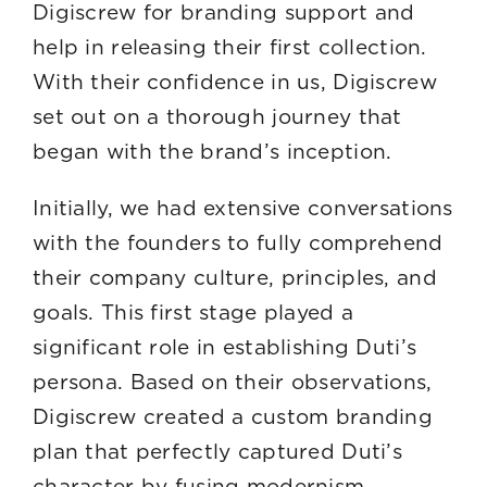
Digiscrew for branding support and
help in releasing their first collection.
With their confidence in us, Digiscrew
set out on a thorough journey that
began with the brand’s inception.
Initially, we had extensive conversations
with the founders to fully comprehend
their company culture, principles, and
goals. This first stage played a
significant role in establishing Duti’s
persona. Based on their observations,
Digiscrew created a custom branding
plan that perfectly captured Duti’s
character by fusing modernism,