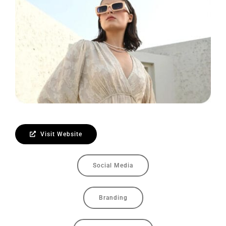
Contact Us
Visit Website
Social Media
Branding