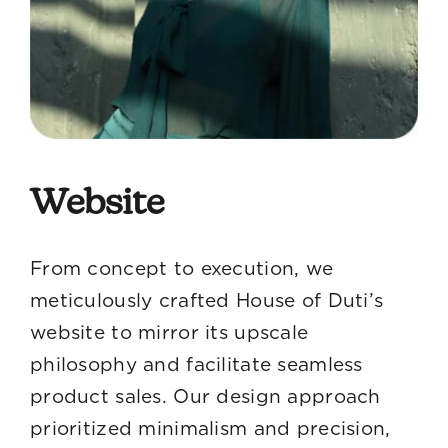
Website
From concept to execution, we
meticulously crafted House of Duti’s
website to mirror its upscale
philosophy and facilitate seamless
product sales. Our design approach
prioritized minimalism and precision,