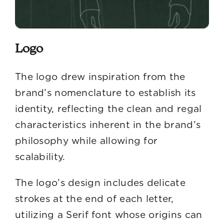
Logo
The logo drew inspiration from the
brand’s nomenclature to establish its
identity, reflecting the clean and regal
characteristics inherent in the brand’s
philosophy while allowing for
scalability.
The logo’s design includes delicate
strokes at the end of each letter,
utilizing a Serif font whose origins can