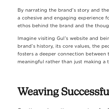
By narrating the brand’s story and the
a cohesive and engaging experience fo
ethos behind the brand and the thoug
Imagine visiting Gul’s website and be
brand’s history, its core values, the p
fosters a deeper connection between t
meaningful rather than just making a t
Weaving Successf