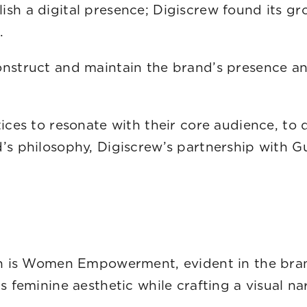
sh a digital presence; Digiscrew found its gr
w in the digital real
nstruct and maintain the brand’s presence and
 values and vision.
tices to resonate with their core audience, t
d’s philosophy, Digiscrew’s partnership with 
ion is Women Empowerment, evident in the bra
s feminine aesthetic while crafting a visual n