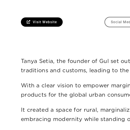
Visit Website
Social Me
Tanya Setia, the founder of Gul set o
traditions and customs, leading to the 
With a clear vision to empower margina
products for the global urban consume
It created a space for rural, marginal
embracing modernity