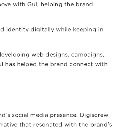
oove with Gul, helping the brand
m.
 identity digitally while keeping in
o developing web designs, campaigns,
Gul has helped the brand connect with
nd’s social media presence. Digiscrew
arrative that resonated with the brand’s