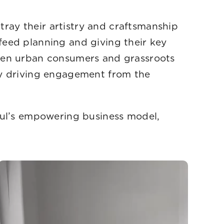
ay their artistry and craftsmanship
feed planning and giving their key
ween urban consumers and grassroots
ly driving engagement from the
Gul’s empowering business model,