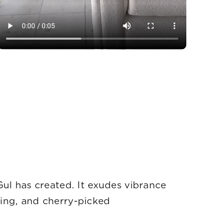
Gul has created. It exudes vibrance
ging, and cherry-picked
hy.