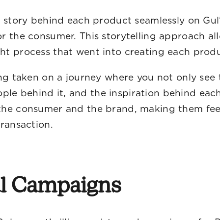
 story behind each product seamlessly on Gul’
r the consumer. This storytelling approach a
ht process that went into creating each produ
ing taken on a journey where you not only see 
eople behind it, and the inspiration behind ea
he consumer and the brand, making them feel 
ransaction.
ul Campaigns