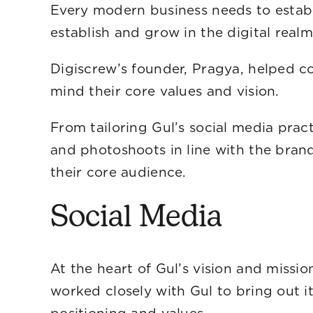
Every modern business needs to establi
establish and gro
Digiscrew’s founder, Pragya, helped co
mind their core
From tailoring Gul’s social media prac
and photoshoots in line with the bran
their core audience.
Social Media
At the heart of Gul’s vision and miss
worked closely with Gul to bring out it