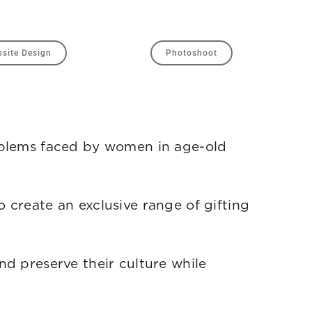
site Design
Photoshoot
roblems faced by women in age-old
 create an exclusive range of gifting
nd preserve their culture while
 own feet.