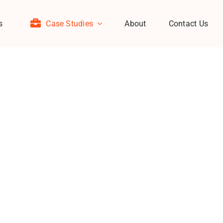
s
Case Studies
About
Contact Us