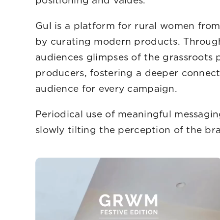
positioning 
Gul is a platform for rural women fr
by curating modern products. Through 
audiences glimpses of the grassroots
producers, fostering a deeper connect
audience for 
Periodical use of meaningful messagin
slowly tilting the perception of the bra