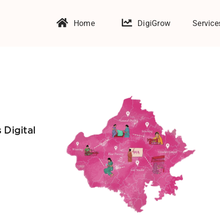
Home
DigiGrow
Service
 Digital