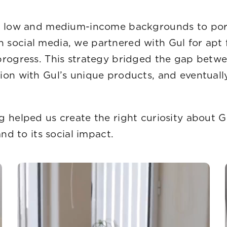
and values.
om low and medium-income backgrounds to portr
social media, we partnered with Gul for apt 
 progress. This strategy bridged the gap bet
ion with Gul’s unique products, and eventual
every campaign.
g helped us create the right curiosity about 
nd to its social impact.