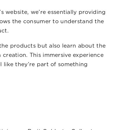
s website, we’re essentially providing
llows the consumer to understand the
ct.
the products but also learn about the
ch creation. This immersive experience
like they’re part of something