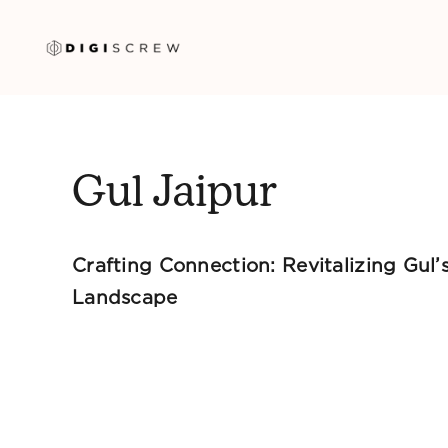
Skip
to
content
Gul Jaipur
Crafting Connection: Revitalizing Gul’s
Landscape