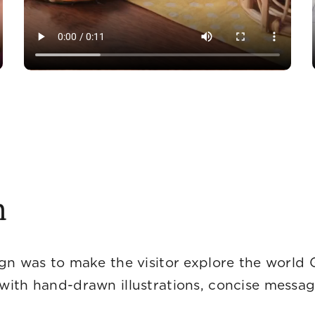
n
gn was to make the visitor explore the world 
with hand-drawn illustrations, concise messa
ograp