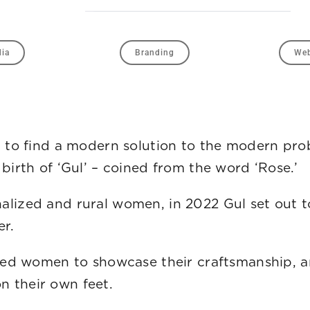
dia
Branding
Web
ut to find a modern solution to the modern p
birth of ‘Gul’ – coined from the word ‘Rose.’
lized and rural women, in 2022 Gul set out to
r.
ized women to showcase their craftsmanship, a
 while standing on their