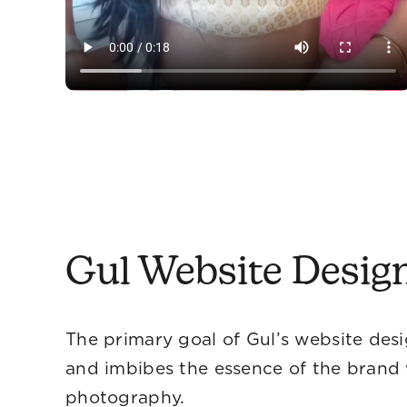
Gul Website Desig
The primary goal of Gul’s website desi
and imbibes the essence of the brand 
phot